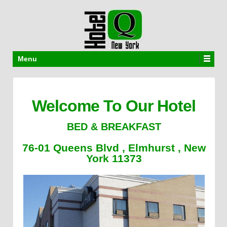
Menu
Welcome To Our Hotel
BED & BREAKFAST
76-01 Queens Blvd , Elmhurst , New
York 11373