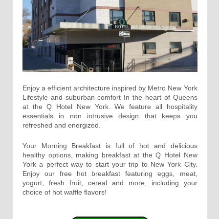
Enjoy a efficient architecture inspired by Metro New York
Lifestyle and suburban comfort In the heart of Queens
at the Q Hotel New York. We feature all hospitality
essentials in non intrusive design that keeps you
refreshed and energized.
Your Morning Breakfast is full of hot and delicious
healthy options, making breakfast at the Q Hotel New
York a perfect way to start your trip to New York City.
Enjoy our free hot breakfast featuring eggs, meat,
yogurt, fresh fruit, cereal and more, including your
choice of hot waffle flavors!