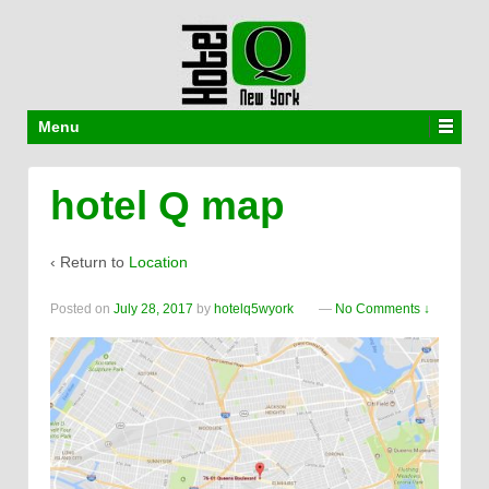
Menu
hotel Q map
‹ Return to
Location
Posted on
July 28, 2017
by
hotelq5wyork
—
No Comments ↓