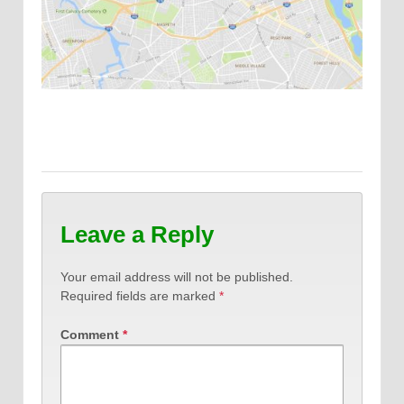
Leave a Reply
Your email address will not be published.
Required fields are marked
*
Comment
*