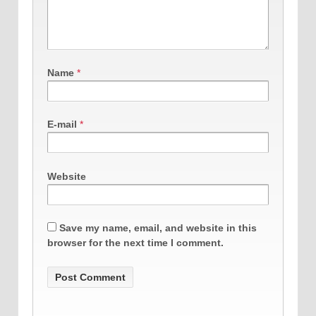
Name
*
E-mail
*
Website
Save my name, email, and website in this
browser for the next time I comment.